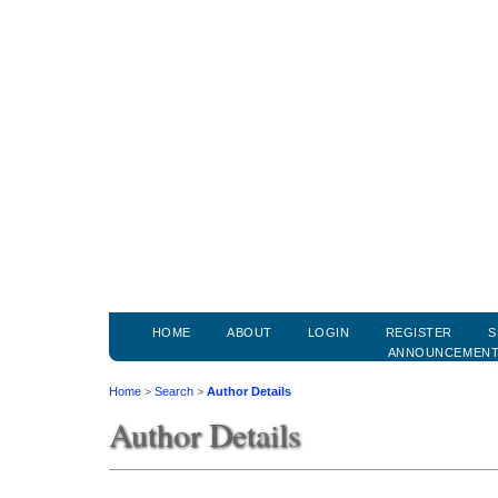
HOME
ABOUT
LOGIN
REGISTER
S
ANNOUNCEMEN
Home
>
Search
>
Author Details
Author Details