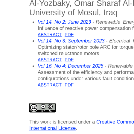
Al-Yozbaky, Omar Sharaf Al
University of Mosul, Iraq
Vol 14, No 2: June 2023
- Renewable_Ener
Influence of reactive power compensation f
ABSTRACT
PDF
Vol 14, No 3: September 2023
- Electrica
Optimizing stator/rotor pole ARC for torque
switched reluctance motors
ABSTRACT
PDF
Vol 16, No 4: December 2025
- Renewable
Assessment of the efficiency and performa
configurations under various fault conditio
ABSTRACT
PDF
This work is licensed under a
Creative Common
International License
.