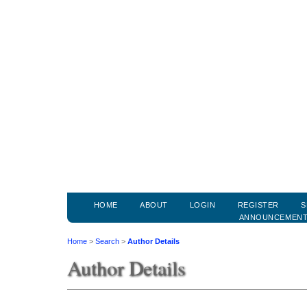
HOME
ABOUT
LOGIN
REGISTER
S
ANNOUNCEMEN
Home
>
Search
>
Author Details
Author Details