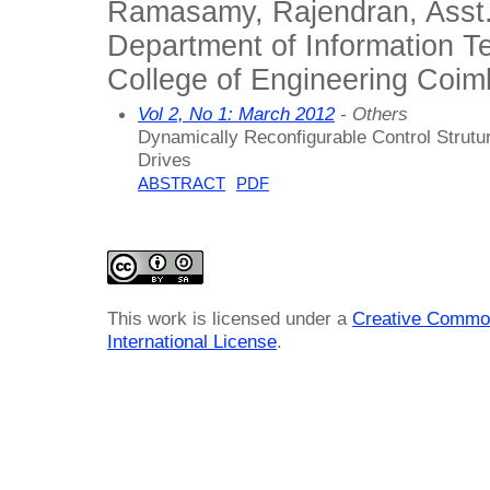
Ramasamy, Rajendran, Asst.
Department of Information 
College of Engineering Coimb
Vol 2, No 1: March 2012
- Others
Dynamically Reconfigurable Control Strutu
Drives
ABSTRACT
PDF
This work is licensed under a
Creative Common
International License
.