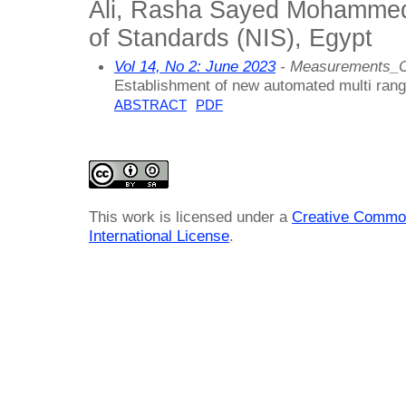
Ali, Rasha Sayed Mohammed, 
of Standards (NIS), Egypt
Vol 14, No 2: June 2023
- Measurements_C
Establishment of new automated multi rang
ABSTRACT
PDF
This work is licensed under a
Creative Common
International License
.