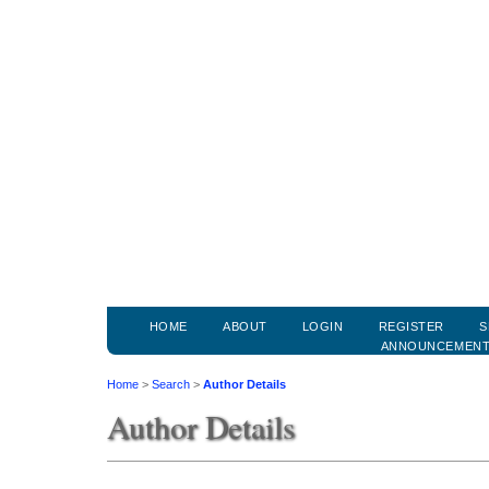
HOME
ABOUT
LOGIN
REGISTER
S
ANNOUNCEMEN
Home
>
Search
>
Author Details
Author Details