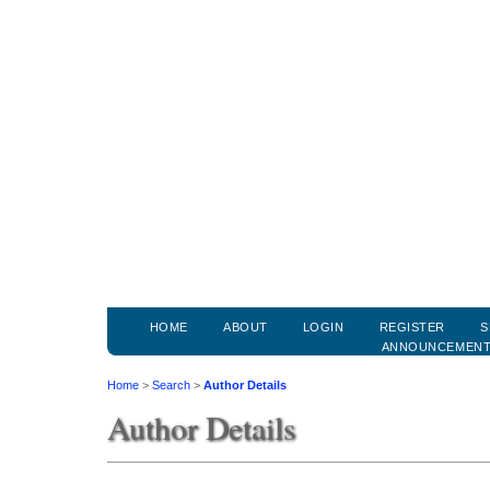
HOME
ABOUT
LOGIN
REGISTER
S
ANNOUNCEMEN
Home
>
Search
>
Author Details
Author Details