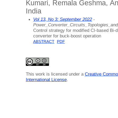
Kumari, Remala Geshma, Ann
India
Vol 13, No 3: September 2022
-
Power_Converter_Circuits_Topologies_an
Control strategy for modified CI-based Bi-
converter for buck-boost operation
ABSTRACT
PDF
This work is licensed under a
Creative Common
International License
.