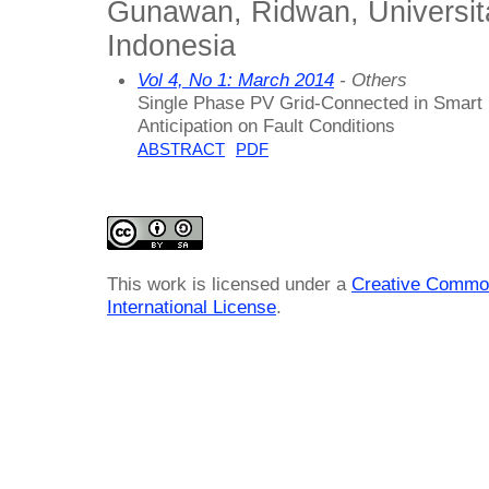
Gunawan, Ridwan, Universit
Indonesia
Vol 4, No 1: March 2014
- Others
Single Phase PV Grid-Connected in Smart
Anticipation on Fault Conditions
ABSTRACT
PDF
This work is licensed under a
Creative Common
International License
.