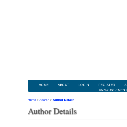
HOME
ABOUT
LOGIN
REGISTER
S
ANNOUNCEMEN
Home
>
Search
>
Author Details
Author Details