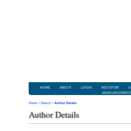
HOME
ABOUT
LOGIN
REGISTER
S
ANNOUNCEMEN
Home
>
Search
>
Author Details
Author Details