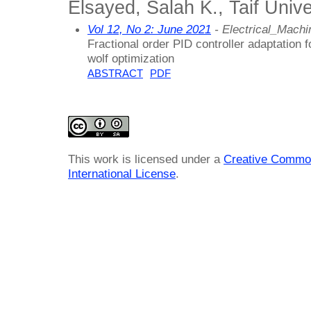
Elsayed, Salah K., Taif Unive
Vol 12, No 2: June 2021
- Electrical_Mach
Fractional order PID controller adaptation
wolf optimization
ABSTRACT
PDF
This work is licensed under a
Creative Common
International License
.