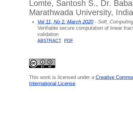
Lomte, Santosh S., Dr. Ba
Marathwada University, Indi
Vol 11, No 1: March 2020
- Soft_Computing
Verifiable secure computation of linear fra
validation
ABSTRACT
PDF
This work is licensed under a
Creative Common
International License
.