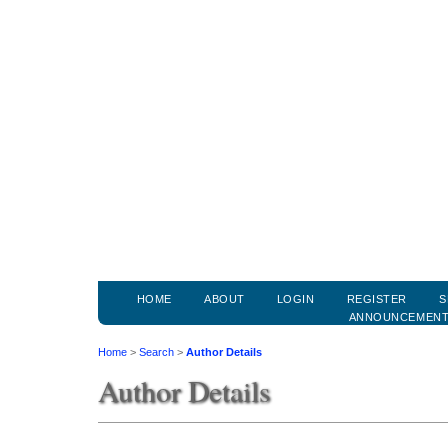
HOME
ABOUT
LOGIN
REGISTER
S
ANNOUNCEMEN
Home
>
Search
>
Author Details
Author Details