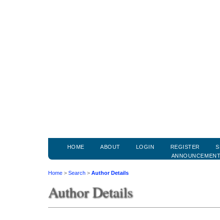
HOME
ABOUT
LOGIN
REGISTER
S
ANNOUNCEMEN
Home
>
Search
>
Author Details
Author Details