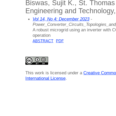
Biswas, Sujit K., St. Thomas
Engineering and Technology,
Vol 14, No 4: December 2023
-
Power_Converter_Circuits_Topologies_an
A robust microgrid using an inverter with 
operation
ABSTRACT
PDF
This work is licensed under a
Creative Common
International License
.