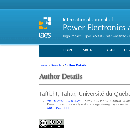
HOME
ABOUT
LOGIN
RE
Home
>
Search
>
Author Details
Author Details
Tafticht, Tahar, Université du Qué
Vol 15, No 2: June 2024
- Power_Converter_Circuits_Topo
Power converters analyzed in energy storage systems to e
ABSTRACT
PDF