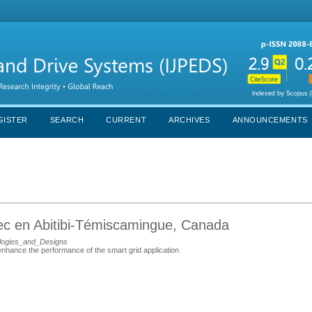
GISTER
SEARCH
CURRENT
ARCHIVES
ANNOUNCEMENTS
bec en Abitibi-Témiscamingue, Canada
logies_and_Designs
nhance the performance of the smart grid application