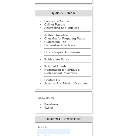
QUICK LINKS
Focus and Scope
Call for Papers
Abstracting and Indexing
Author Guideline
Checklist for Preparing Paper
Publication Fee
Generative AI Policies
Online Paper Submission
Publication Ethics
Editorial Boards
Registration for IJPEDS's
Professional Reviewers
Contact Us
Scopus: Add Missing Document
Follow us on
Facebook
Twitter
JOURNAL CONTENT
Search