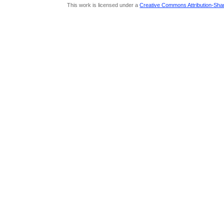
This work is licensed under a
Creative Commons Attribution-Share