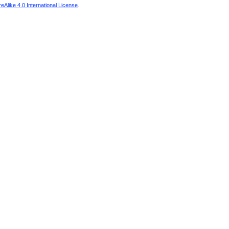
Alike 4.0 International License
.