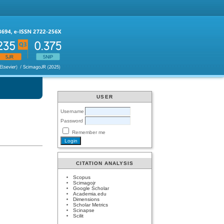
USER
Username
Password
Remember me
CITATION ANALYSIS
Scopus
Scimagojr
Google Scholar
Academia.edu
Dimensions
Scholar Metrics
Scinapse
Scilit