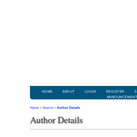
HOME
ABOUT
LOGIN
REGISTER
S
ANNOUNCEMEN
Home
>
Search
>
Author Details
Author Details