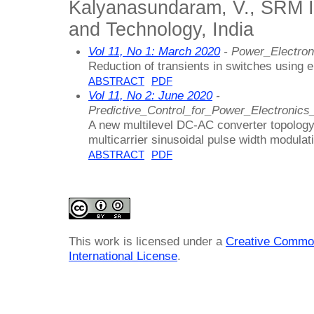
Kalyanasundaram, V., SRM In
and Technology, India
Vol 11, No 1: March 2020
- Power_Electron
Reduction of transients in switches using
ABSTRACT
PDF
Vol 11, No 2: June 2020
-
Predictive_Control_for_Power_Electronics
A new multilevel DC-AC converter topology
multicarrier sinusoidal pulse width modulat
ABSTRACT
PDF
This work is licensed under a
Creative Common
International License
.