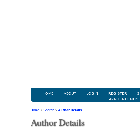
HOME
ABOUT
LOGIN
REGISTER
S
ANNOUNCEMEN
Home
>
Search
>
Author Details
Author Details