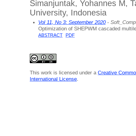
Simanjuntak, Yohannes M, T
University, Indonesia
Vol 11, No 3: September 2020
- Soft_Compu
Optimization of SHEPWM cascaded multileve
ABSTRACT
PDF
This work is licensed under a
Creative Common
International License
.