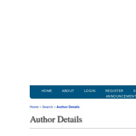
HOME
ABOUT
LOGIN
REGISTER
S
ANNOUNCEMEN
Home
>
Search
>
Author Details
Author Details