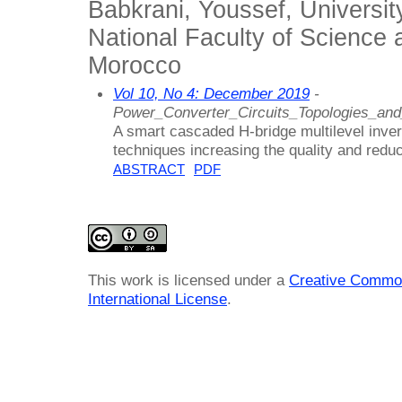
Babkrani, Youssef, Universi
National Faculty of Science 
Morocco
Vol 10, No 4: December 2019
-
Power_Converter_Circuits_Topologies_an
A smart cascaded H-bridge multilevel inver
techniques increasing the quality and redu
ABSTRACT
PDF
This work is licensed under a
Creative Common
International License
.