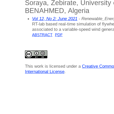
Soraya, Zebirate, Universit
BENAHMED, Algeria
Vol 12, No 2: June 2021
- Renewable_Ener
RT-lab based real-time simulation of flywh
associated to a variable-speed wind genera
ABSTRACT
PDF
This work is licensed under a
Creative Common
International License
.