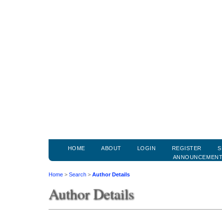
HOME
ABOUT
LOGIN
REGISTER
S
ANNOUNCEMEN
Home
>
Search
>
Author Details
Author Details