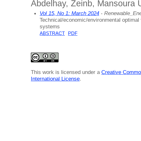
Abdelhay, Zeinb, Mansoura U
Vol 15, No 1: March 2024
- Renewable_En
Technical/economic/environmental optimal w
systems
ABSTRACT
PDF
This work is licensed under a
Creative Common
International License
.