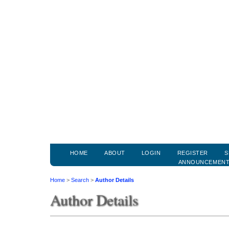
HOME
ABOUT
LOGIN
REGISTER
S
ANNOUNCEMEN
Home
>
Search
>
Author Details
Author Details