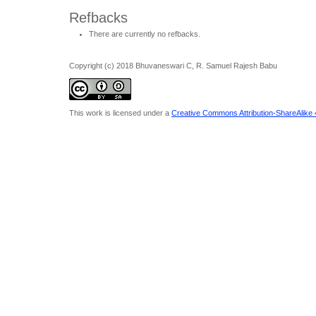
Refbacks
There are currently no refbacks.
Copyright (c) 2018 Bhuvaneswari C, R. Samuel Rajesh Babu
This work is licensed under a
Creative Commons Attribution-ShareAlike 4