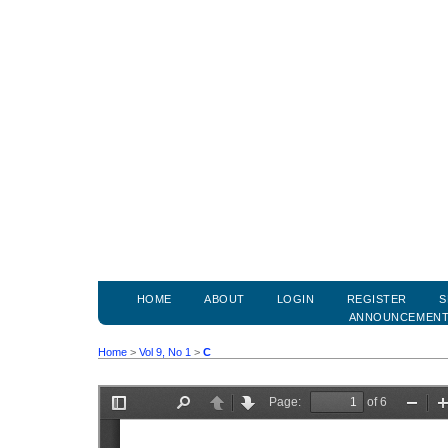
HOME
ABOUT
LOGIN
REGISTER
S
ANNOUNCEMEN
Home
>
Vol 9, No 1
>
C