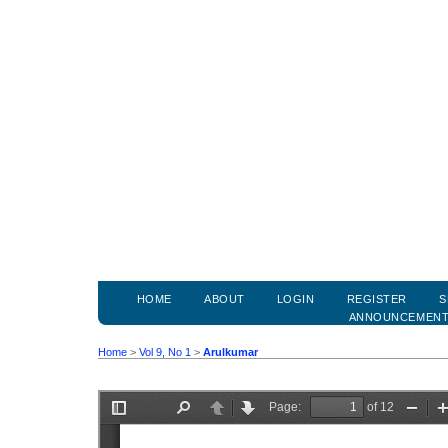
HOME
ABOUT
LOGIN
REGISTER
S
ANNOUNCEMEN
Home
>
Vol 9, No 1
>
Arulkumar