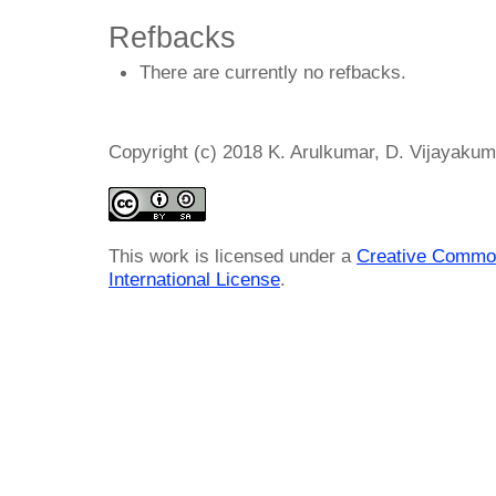
Refbacks
There are currently no refbacks.
Copyright (c) 2018 K. Arulkumar, D. Vijayakum
This work is licensed under a
Creative Common
International License
.