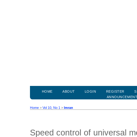
HOME
ABOUT
LOGIN
REGISTER
S
ANNOUNCEMEN
Home
>
Vol 10, No 1
>
Imran
Speed control of universal m