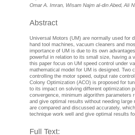
Omar A. Imran, Wisam Najm al-din Abed, Ali N
Abstract
Universal Motors (UM) are normally used for d
hand tool machines, vacuum cleaners and mos
importance of UM is due to its own advantages 
powerful in relation to its small size, having a
this paper focus on UM speed control under var
mathematical model for UM is designed. Two co
controlling the motor speed, output rate control
Colony Optimization (ACO) is proposed for tun
to its impact on solving different optimization
convergence, minimum algorithm parameters re
and give optimal results without needing large 
are compared and discussed accurately, which
technique work well and give optimal results for
Full Text: