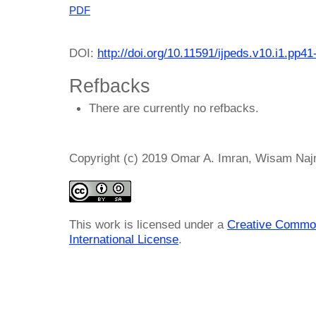
PDF
DOI:
http://doi.org/10.11591/ijpeds.v10.i1.pp41
Refbacks
There are currently no refbacks.
Copyright (c) 2019 Omar A. Imran, Wisam Najm
This work is licensed under a
Creative Common
International License
.