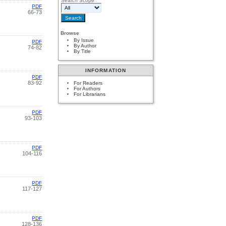
Search Scope
PDF
66-73
Browse
By Issue
PDF
By Author
74-82
By Title
INFORMATION
PDF
83-92
For Readers
For Authors
For Librarians
PDF
93-103
PDF
104-116
PDF
117-127
PDF
128-136