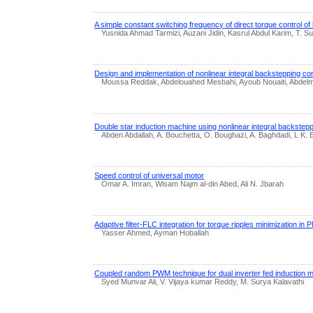
A simple constant switching frequency of direct torque control o
Yusnida Ahmad Tarmizi, Auzani Jidin, Kasrul Abdul Karim, T. Su
Design and implementation of nonlinear integral backstepping con
Moussa Reddak, Abdelouahed Mesbahi, Ayoub Nouaiti, Abdelm
Double star induction machine using nonlinear integral backstepp
Abden Abdallah, A. Bouchetta, O. Boughazi, A. Baghdadi, L K.
Speed control of universal motor
Omar A. Imran, Wisam Najm al-din Abed, Ali N. Jbarah
Adaptive filter-FLC integration for torque ripples minimization 
Yasser Ahmed, Ayman Hoballah
Coupled random PWM technique for dual inverter fed induction m
Syed Munvar Ali, V. Vijaya kumar Reddy, M. Surya Kalavathi