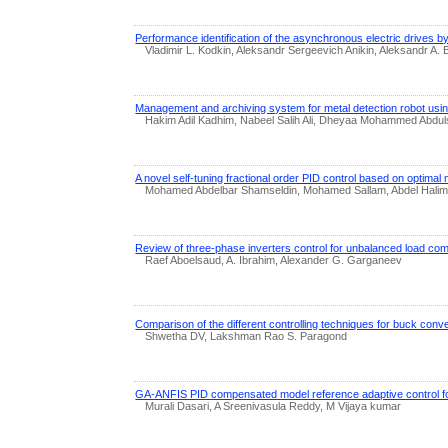
Performance identification of the asynchronous electric drives b
Vladimir L. Kodkin, Aleksandr Sergeevich Anikin, Aleksandr A.
Management and archiving system for metal detection robot usin
Hakim Adil Kadhim, Nabeel Salih Ali, Dheyaa Mohammed Abdul
A novel self-tuning fractional order PID control based on optima
Mohamed Abdelbar Shamseldin, Mohamed Sallam, Abdel Halim 
Review of three-phase inverters control for unbalanced load co
Raef Aboelsaud, A. Ibrahim, Alexander G. Garganeev
Comparison of the different controlling techniques for buck conve
Shwetha DV, Lakshman Rao S. Paragond
GA-ANFIS PID compensated model reference adaptive control 
Murali Dasari, A Sreenivasula Reddy, M Vijaya kumar