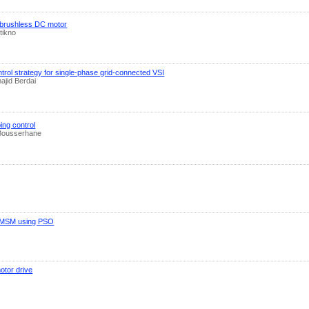
f brushless DC motor
tikno
trol strategy for single-phase grid-connected VSI
ajid Berdai
ing control
 Bousserhane
in PMSM using PSO
otor drive