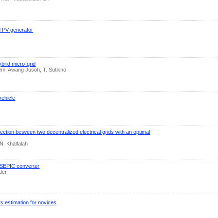
d PV generator
ybrid micro-grid
lem, Awang Jusoh, T. Sutikno
vehicle
nection between two decentralized electrical grids with an optimal
N. Khalfalah
a SEPIC converter
der
s estimation for novices