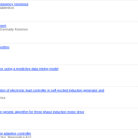
 frequency response
 Baldenkov
port
a, Gennady Kononov
gorithm
tor using a predictive data mining model
tion of electronic load controller in self-excited induction generator and
riza
n genetic algorithm for three phase induction motor drive
g adaptive controller
in Nur, Maaspaliza Azri