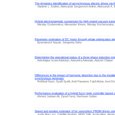
The dynamics identification of asynchronous electric drives via
Vladimir L. Kodkin, Aleksandr Sergeevich Anikin, Aleksandr A.
Hybrid electromagnetic suspension for high-speed vacuum trans
Nikolay Grebennikov, Alexander Kireev, Nikolay Kozhemyak
Parameter estimation of DC motor through whale optimization al
Byamakesh Nayak, Sangeeta Sahu
Determining the operational status of a three phase induction mo
Aderibigbe Israel Adekitan, Adeyinka Adewale, Alashiri Olaitan
Differences in the impact of harmonic distortion due to the installa
synchronous generator
Refdinal Nazir, Syafii Syafii, Andi Pawawoi, Fajril Akbar, Axel Do
Performance evaluation of a hybrid fuzzy logic controller based o
Ahmed Jadaan Ali, Ziyad Farej, Nashwan Sultan
Speed and position estimator of for sensorless PMSM drives usin
Jurifa Mat Lazi, Zulkifilie Ibrahim, MHN Talib, Azrita Alias, Aina