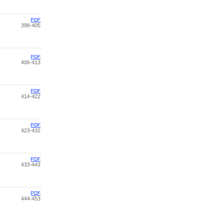
PDF
398-405
PDF
406-413
PDF
414-422
PDF
423-432
PDF
433-443
PDF
444-453