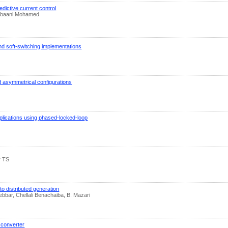
dictive current control
hebaani Mohamed
nd soft-switching implementations
nd asymmetrical configurations
pplications using phased-locked-loop
r TS
 distributed generation
ar, Chellali Benachaiba, B. Mazari
 converter