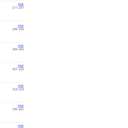
PDF
277-287
PDF
288-299
PDF
300-306
PDF
307-318
PDF
319-329
PDF
330-341
PDF