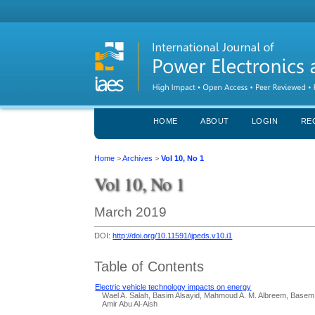
HOME
ABOUT
LOGIN
RE
Home
>
Archives
>
Vol 10, No 1
Vol 10, No 1
March 2019
DOI:
http://doi.org/10.11591/ijpeds.v10.i1
Table of Contents
Electric vehicle technology impacts on energy
Wael A. Salah, Basim Alsayid, Mahmoud A. M. Albreem, Base
Amir Abu Al-Aish