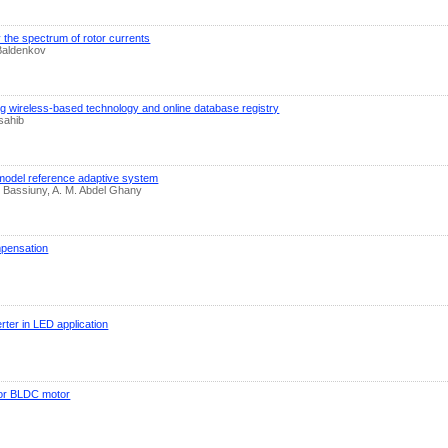
y the spectrum of rotor currents
 Baldenkov
g wireless-based technology and online database registry
sahib
l model reference adaptive system
Bassiuny, A. M. Abdel Ghany
mpensation
rter in LED application
for BLDC motor