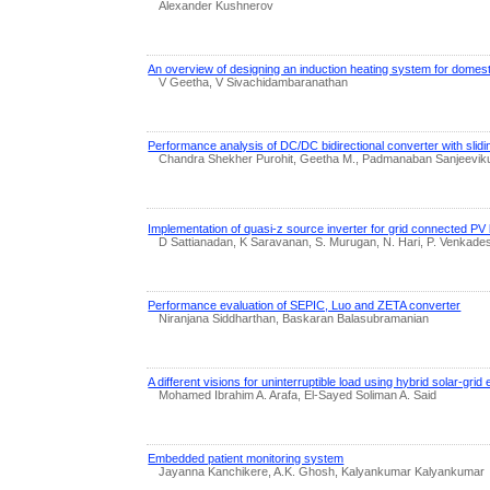
Alexander Kushnerov
An overview of designing an induction heating system for domest
V Geetha, V Sivachidambaranathan
Performance analysis of DC/DC bidirectional converter with slidi
Chandra Shekher Purohit, Geetha M., Padmanaban Sanjeeviku
Implementation of quasi-z source inverter for grid connected PV b
D Sattianadan, K Saravanan, S. Murugan, N. Hari, P. Venkade
Performance evaluation of SEPIC, Luo and ZETA converter
Niranjana Siddharthan, Baskaran Balasubramanian
A different visions for uninterruptible load using hybrid solar-grid
Mohamed Ibrahim A. Arafa, El-Sayed Soliman A. Said
Embedded patient monitoring system
Jayanna Kanchikere, A.K. Ghosh, Kalyankumar Kalyankumar