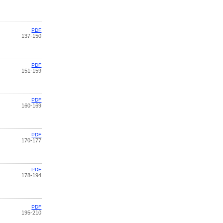
PDF
137-150
PDF
151-159
PDF
160-169
PDF
170-177
PDF
178-194
PDF
195-210