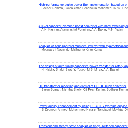
High-performance active power filter implementation based on pre
Bachar Rahima, Golea Amar, Benchouia Mohamed Toufik, C
4-level capacitor-clamped boost converter with hard-switching a
A.N. Kasiran, Asmarashid Ponniran, A.A. Bakar, M.H. Yatim
Analysis of series/parallel multilevel inverter with symmetrical a
Motaparthi Nagaraju, Malligunta Kiran Kumar
The design of auto-tuning capacitive power transfer for rotary a
N. Nabila, Shakir Saat, Y. Yusop, M.S. M Isa, A.A. Basari
DC transformer modeling and control of DC-DC buck converter
Sarun Soman, Nishtha Shelly, Ciji Pearl Kurian, Sudheer Kuma
Power quality enhancement by using D-FACTS systems applied to
Si Zegnoun Ahmed, Mohammed Nasser Tandjaoui, Mokhtar Djebb
Transient and steady-state analysis of single switched capacitor