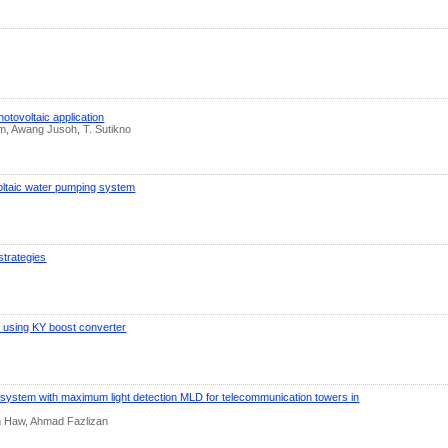
tovoltaic application
em, Awang Jusoh, T. Sutikno
oltaic water pumping system
strategies
m using KY boost converter
 system with ‎maximum light detection MLD for telecommunication towers in
 Haw, Ahmad Fazlizan