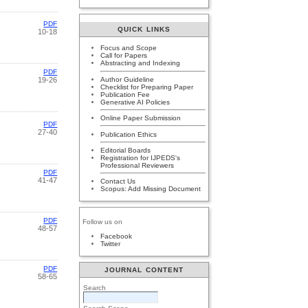
PDF
QUICK LINKS
10-18
Focus and Scope
Call for Papers
Abstracting and Indexing
PDF
Author Guideline
19-26
Checklist for Preparing Paper
Publication Fee
Generative AI Policies
Online Paper Submission
PDF
27-40
Publication Ethics
Editorial Boards
Registration for IJPEDS's
Professional Reviewers
PDF
41-47
Contact Us
Scopus: Add Missing Document
PDF
Follow us on
48-57
Facebook
Twitter
PDF
JOURNAL CONTENT
58-65
Search