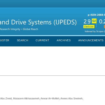
GISTER
SEARCH
CURRENT
ARCHIVES
ANNOUNCEMENTS
m Abu Zneid, Mutasem Alkhasawneh, Anwar Al–Mofleh, Anees Abu Sneineh,