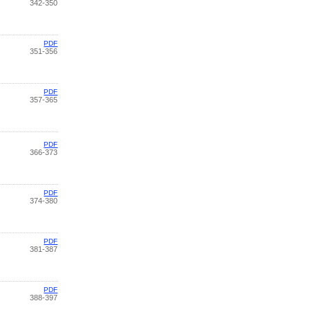
342-350
PDF
351-356
PDF
357-365
PDF
366-373
PDF
374-380
PDF
381-387
PDF
388-397