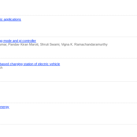
ic applications
ng mode and pi controller
mar, Pandav Kiran Maroti, Shruti Swami, Vigna K. Ramachandaramurthy
ased charging station of electric vehicle
sh
 energy