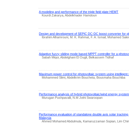
A modeling and performance of the triple field plate HEMT
Kourdi Zakarya, Abdelkhader Hamdoun
Design and development of SEPIC DC-DC boost converter for pho
Ibrahim Alhamrouni, M. K. Rahmat, F. A. Ismail, Mohamed Sal
Adaptive fuzzy sliding mode based MPPT controller for a photov
Sabah Miqoi, Abdelghani El Ougli, Belkassem Tidhaf
Maximum power control for photovoltaic system using intelligent 
Mohammed Slimi, Abdelkrim Boucheta, Bousmaha Bouchiba
Performance analysis of hybrid photovoltaic/wind energy syste
Murugan Pushpavalli, N.M Jothi Swaroopan
Performance evaluation of standalone double axis solar tracking
Malaysia
Ahmed Mohamed Abdulmula, Kamaruzzaman Sopian, Lim Chin