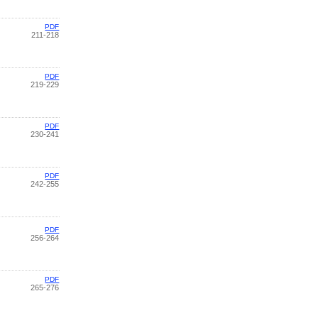
PDF
211-218
PDF
219-229
PDF
230-241
PDF
242-255
PDF
256-264
PDF
265-276