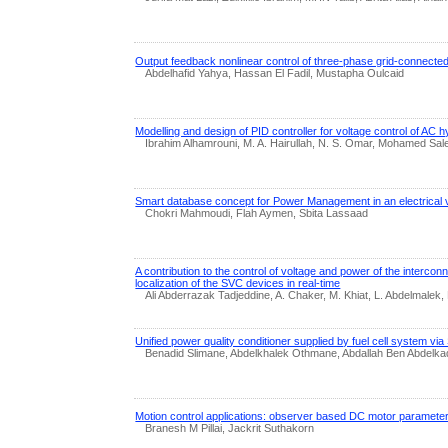
Output feedback nonlinear control of three-phase grid-connecte
Abdelhafid Yahya, Hassan El Fadil, Mustapha Oulcaid
Modelling and design of PID controller for voltage control of AC h
Ibrahim Alhamrouni, M. A. Hairullah, N. S. Omar, Mohamed Sa
Smart database concept for Power Management in an electrical 
Chokri Mahmoudi, Flah Aymen, Sbita Lassaad
A contribution to the control of voltage and power of the intercon
localization of the SVC devices in real-time
Ali Abderrazak Tadjeddine, A. Chaker, M. Khiat, L. Abdelmalek, 
Unified power quality conditioner supplied by fuel cell system vi
Benadid Slimane, Abdelkhalek Othmane, Abdallah Ben Abdelka
Motion control applications: observer based DC motor parameter
Branesh M Pillai, Jackrit Suthakorn