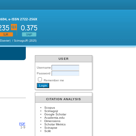
USER
Username
Password
Remember me
CITATION ANALYSIS
Scopus
Scimagojr
Google Scholar
Academia.edu
Dimensions
PDF
Scholar Metrics
1-9
Scinapse
Scilit