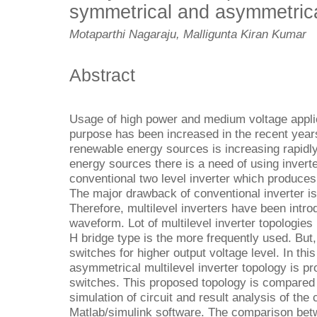
symmetrical and asymmetrica
Motaparthi Nagaraju, Malligunta Kiran Kumar
Abstract
Usage of high power and medium voltage applic
purpose has been increased in the recent years
renewable energy sources is increasing rapidl
energy sources there is a need of using inverte
conventional two level inverter which produces
The major drawback of conventional inverter is
Therefore, multilevel inverters have been intro
waveform. Lot of multilevel inverter topologi
H bridge type is the more frequently used. But
switches for higher output voltage level. In this
asymmetrical multilevel inverter topology is p
switches. This proposed topology is compared 
simulation of circuit and result analysis of the 
Matlab/simulink software. The comparison bet