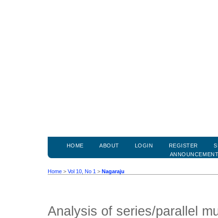
HOME
ABOUT
LOGIN
REGISTER
S
ANNOUNCEMEN
Home
>
Vol 10, No 1
>
Nagaraju
Analysis of series/parallel mul