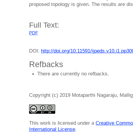
proposed topology is given. The results are d
Full Text:
PDF
DOI:
http://doi.org/10.11591/ijpeds.v10.i1.pp3
Refbacks
There are currently no refbacks.
Copyright (c) 2019 Motaparthi Nagaraju, Malli
This work is licensed under a
Creative Common
International License
.