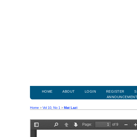
HOME
ABOUT
LOGIN
REGISTER
S
ANNOUNCEMEN
Home
>
Vol 10, No 1
>
Mat Lazi