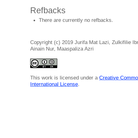
Refbacks
There are currently no refbacks.
Copyright (c) 2019 Jurifa Mat Lazi, Zulkifilie I
Ainain Nur, Maaspaliza Azri
This work is licensed under a
Creative Common
International License
.