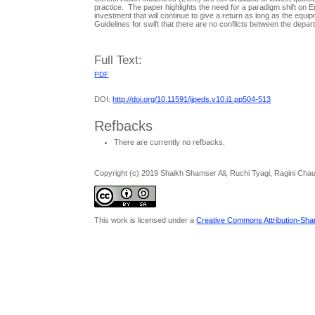
practice. The paper highlights the need for a paradigm shift on
investment that will continue to give a return as long as the equip
Guidelines for swift that there are no conflicts between the dep
Full Text:
PDF
DOI:
http://doi.org/10.11591/ijpeds.v10.i1.pp504-513
Refbacks
There are currently no refbacks.
Copyright (c) 2019 Shaikh Shamser Ali, Ruchi Tyagi, Ragini Cha
This work is licensed under a
Creative Commons Attribution-Share