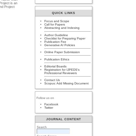
roject is an
and Project
QUICK LINKS
Focus and Scope
Call for Papers
Abstracting and Indexing
Author Guideline
Checklist for Preparing Paper
Publication Fee
Generative AI Policies
Online Paper Submission
Publication Ethics
Editorial Boards
Registration for IJPEDS's
Professional Reviewers
Contact Us
Scopus: Add Missing Document
Follow us on
Facebook
Twitter
JOURNAL CONTENT
Search