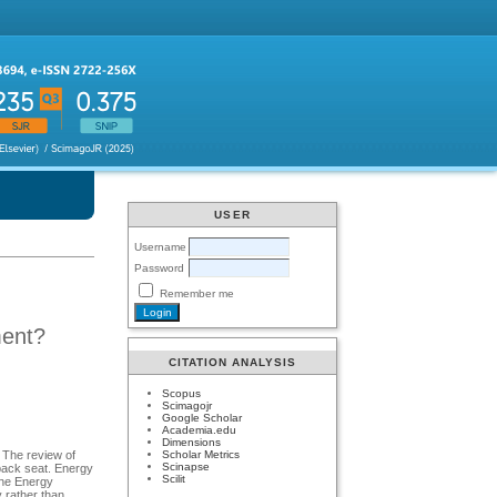
USER
Username
Password
Remember me
ment?
CITATION ANALYSIS
Scopus
Scimagojr
Google Scholar
Academia.edu
Dimensions
Scholar Metrics
. The review of
Scinapse
 back seat. Energy
Scilit
the Energy
 rather than