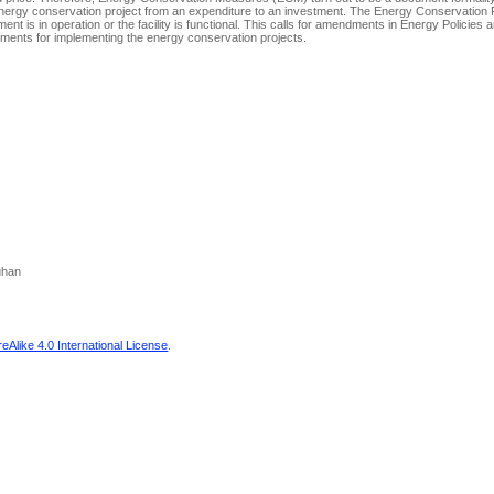
 Energy conservation project from an expenditure to an investment. The Energy Conservation P
ment is in operation or the facility is functional. This calls for amendments in Energy Policies 
artments for implementing the energy conservation projects.
uhan
Alike 4.0 International License
.