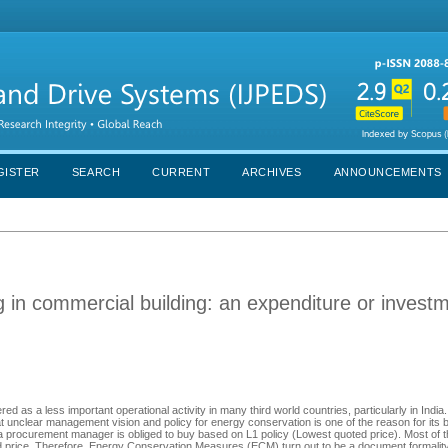
GISTER
SEARCH
CURRENT
ARCHIVES
ANNOUNCEMENTS
g in commercial building: an expenditure or invest
as a less important operational activity in many third world countries, particularly in India
that unclear management vision and policy for energy conservation is one of the reason for its
 a procurement manager is obliged to buy based on L1 policy (Lowest quoted price). Most of 
 price. Therefore, Energy Conservation Measures (ECM) turn out to be a document formality