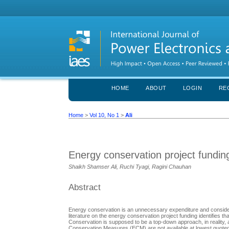
HOME
ABOUT
LOGIN
RE
Home
>
Vol 10, No 1
>
Ali
Energy conservation project fundin
Shaikh Shamser Ali, Ruchi Tyagi, Ragini Chauhan
Abstract
Energy conservation is an unnecessary expenditure and considered 
literature on the energy conservation project funding identifies 
Conservation is supposed to be a top-down approach, in reality,
Conservation Measures (ECM) are not available at lowest quoted