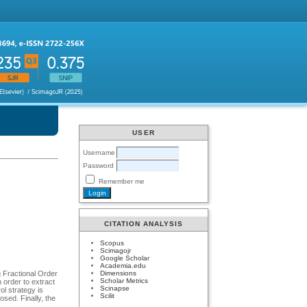
USER
Username
Password
Remember me
CITATION ANALYSIS
Scopus
Scimagojr
Google Scholar
Academia.edu
Dimensions
 Fractional Order
Scholar Metrics
 order to extract
Scinapse
l strategy is
Scilit
osed. Finally, the