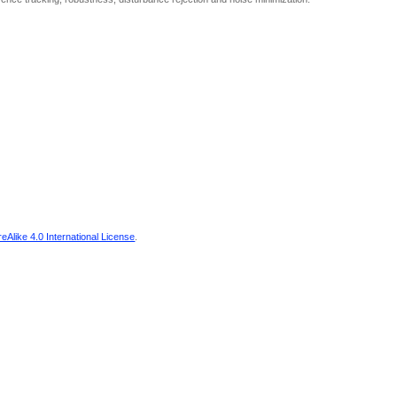
Alike 4.0 International License
.