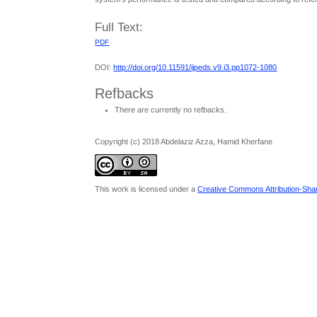
Full Text:
PDF
DOI:
http://doi.org/10.11591/ijpeds.v9.i3.pp1072-1080
Refbacks
There are currently no refbacks.
Copyright (c) 2018 Abdelaziz Azza, Hamid Kherfane
This work is licensed under a
Creative Commons Attribution-Share