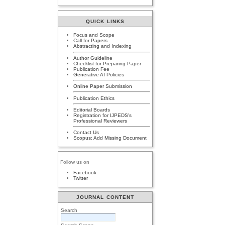
QUICK LINKS
Focus and Scope
Call for Papers
Abstracting and Indexing
Author Guideline
Checklist for Preparing Paper
Publication Fee
Generative AI Policies
Online Paper Submission
Publication Ethics
Editorial Boards
Registration for IJPEDS's
Professional Reviewers
Contact Us
Scopus: Add Missing Document
Follow us on
Facebook
Twitter
JOURNAL CONTENT
Search