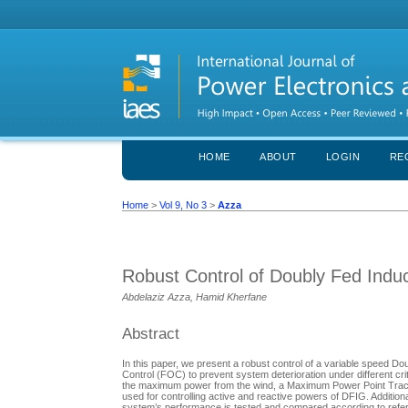
HOME
ABOUT
LOGIN
RE
Home
>
Vol 9, No 3
>
Azza
Robust Control of Doubly Fed Induc
Abdelaziz Azza, Hamid Kherfane
Abstract
In this paper, we present a robust control of a variable spee
Control (FOC) to prevent system deterioration under different cr
the maximum power from the wind, a Maximum Power Point Tracki
used for controlling active and reactive powers of DFIG. Additiona
system’s performance is tested and compared according to refere