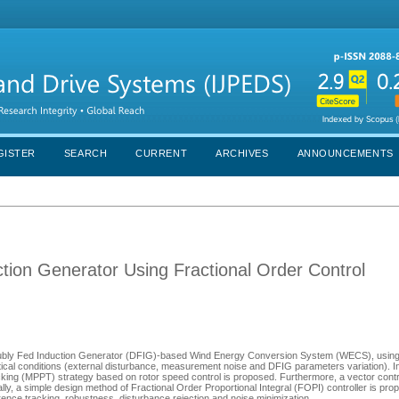
GISTER
SEARCH
CURRENT
ARCHIVES
ANNOUNCEMENTS
tion Generator Using Fractional Order Control
d Doubly Fed Induction Generator (DFIG)-based Wind Energy Conversion System (WECS), using
itical conditions (external disturbance, measurement noise and DFIG parameters variation). In
ng (MPPT) strategy based on rotor speed control is proposed. Furthermore, a vector contro
lly, a simple design method of Fractional Order Proportional Integral (FOPI) controller is prop
nce tracking, robustness, disturbance rejection and noise minimization.