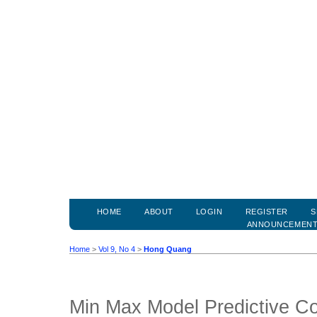
HOME
ABOUT
LOGIN
REGISTER
S
ANNOUNCEMEN
Home
>
Vol 9, No 4
>
Hong Quang
Min Max Model Predictive Con