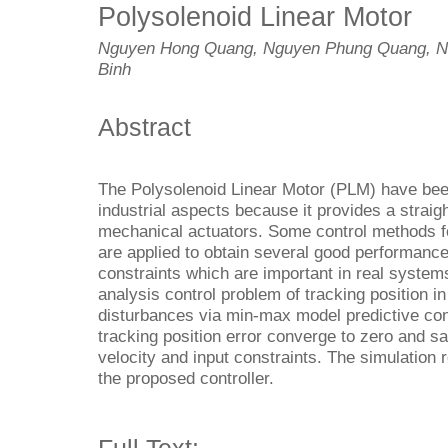
Polysolenoid Linear Motor
Nguyen Hong Quang, Nguyen Phung Quang, N
Binh
Abstract
The Polysolenoid Linear Motor (PLM) have been
industrial aspects because it provides a straig
mechanical actuators. Some control methods f
are applied to obtain several good performances
constraints which are important in real systems
analysis control problem of tracking position 
disturbances via min-max model predictive cont
tracking position error converge to zero and sat
velocity and input constraints. The simulation r
the proposed controller.
Full Text: