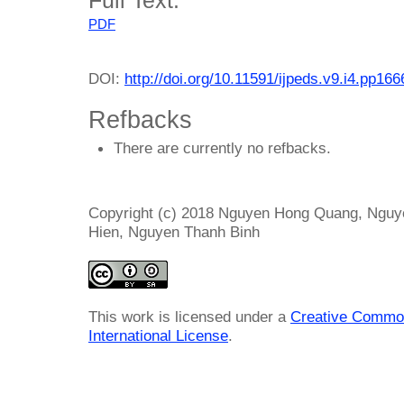
PDF
DOI:
http://doi.org/10.11591/ijpeds.v9.i4.pp16
Refbacks
There are currently no refbacks.
Copyright (c) 2018 Nguyen Hong Quang, Ngu
Hien, Nguyen Thanh Binh
This work is licensed under a
Creative Common
International License
.