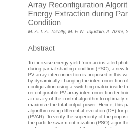
Array Reconfiguration Algori
Energy Extraction during Par
Condition
M. A. I. A. Tazally, M. F. N. Tajuddin, A. Azmi,
Abstract
To increase energy yield from an installed photo
during partial shading condition (PSC), a new 
PV array interconnection is proposed in this 
by dynamically changing the interconnection o
configuration using a switching matrix inside th
reconfigurable PV array interconnection techni
accuracy of the control algorithm to optimally 
maximize the total output power. Hence, this 
algorithm using differential evolution (DE) for 
(PVAR). To verify the superiority of the propo
the particle swarm optimization (PSO) algorit