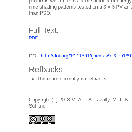
performs well in terms of the amount of energy
nine shading patterns tested on a 3 × 3 PV ar
than PSO.
Full Text:
PDF
DOI:
http://doi.org/10.11591/ijpeds.v9.i3.pp13
Refbacks
There are currently no refbacks.
Copyright (c) 2018 M. A. I. A. Tazally, M. F. N.
Sutikno