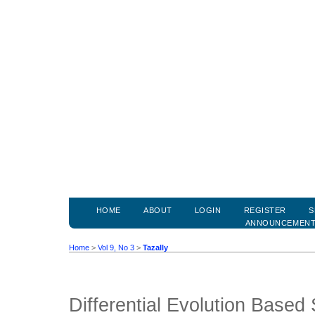
HOME
ABOUT
LOGIN
REGISTER
S
ANNOUNCEMEN
Home
>
Vol 9, No 3
>
Tazally
Differential Evolution Based 