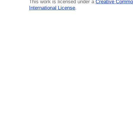
This work is licensed under a
Creative Common
International License
.