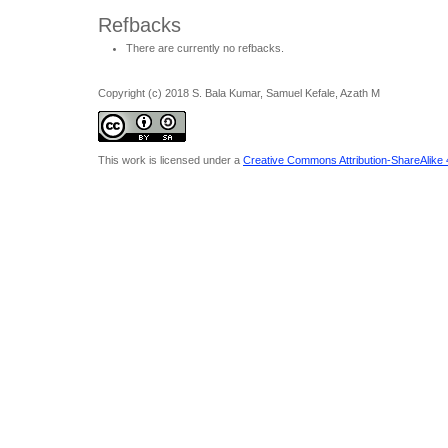
Refbacks
There are currently no refbacks.
Copyright (c) 2018 S. Bala Kumar, Samuel Kefale, Azath M
This work is licensed under a
Creative Commons Attribution-ShareAlike 4