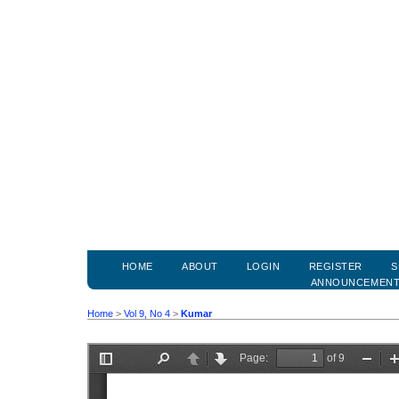
HOME
ABOUT
LOGIN
REGISTER
S
ANNOUNCEMEN
Home
>
Vol 9, No 4
>
Kumar