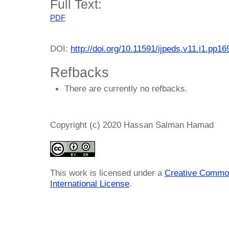
Full Text:
PDF
DOI:
http://doi.org/10.11591/ijpeds.v11.i1.pp1
Refbacks
There are currently no refbacks.
Copyright (c) 2020 Hassan Salman Hamad
This work is licensed under a
Creative Common
International License
.