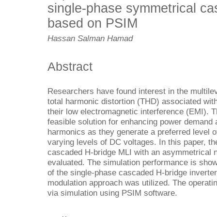
single-phase symmetrical ca
based on PSIM
Hassan Salman Hamad
Abstract
Researchers
have found interest in the multile
total harmonic distortion (THD) associated with
their low electromagnetic interference (EMI). 
feasible solution for enhancing power demand
harmonics as they generate a preferred level o
varying levels of DC voltages. In this paper, t
cascaded H-bridge MLI with an asymmetrical 
evaluated. The simulation performance is shown
of the single-phase cascaded H-bridge inverter.
modulation approach was utilized. The operating
via simulation using PSIM software.