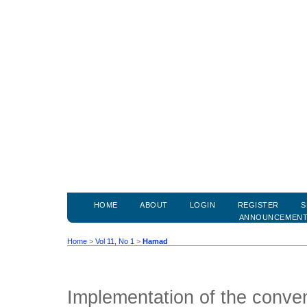
HOME
ABOUT
LOGIN
REGISTER
S
ANNOUNCEMEN
Home
>
Vol 11, No 1
>
Hamad
Implementation of the conven