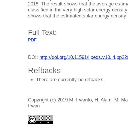
2018. The result shows that the average estima
classified in the very high solar energy densit
shows that the estimated solar energy density 
Full Text:
PDF
DOI:
http://doi.org/10.11591/ijpeds.v10.i4.pp2
Refbacks
There are currently no refbacks.
Copyright (c) 2019 M. Irwanto, H. Alam, M. Mas
Irwan