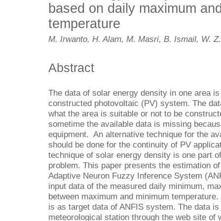
based on daily maximum an
temperature
M. Irwanto, H. Alam, M. Masri, B. Ismail, W. Z
Abstract
The data of solar energy density in one area is
constructed photovoltaic (PV) system. The data
what the area is suitable or not to be construc
sometime the available data is missing because
equipment. An alternative technique for the ava
should be done for the continuity of PV applic
technique of solar energy density is one part of
problem. This paper presents the estimation of
Adaptive Neuron Fuzzy Inference System (AN
input data of the measured daily minimum, ma
between maximum and minimum temperature. T
is as target data of ANFIS system. The data i
meteorological station through the web site of 