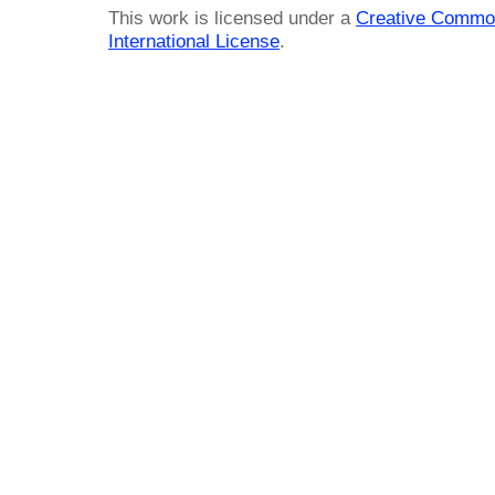
This work is licensed under a
Creative Common
International License
.