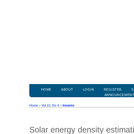
HOME
ABOUT
LOGIN
REGISTER
S
ANNOUNCEMEN
Home
>
Vol 10, No 4
>
Irwanto
Solar energy density estima