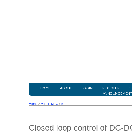
HOME
ABOUT
LOGIN
REGISTER
S
ANNOUNCEMEN
Home
>
Vol 11, No 3
>
K
Closed loop control of DC-D