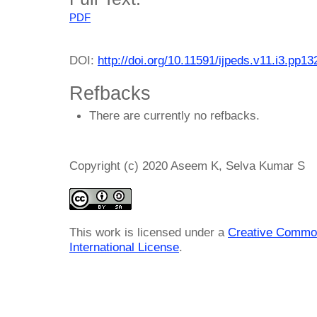
PDF
DOI:
http://doi.org/10.11591/ijpeds.v11.i3.pp1
Refbacks
There are currently no refbacks.
Copyright (c) 2020 Aseem K, Selva Kumar S
This work is licensed under a
Creative Common
International License
.