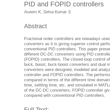
PID and FOPID controllers
Aseem K, Selva Kumar S
Abstract
Fractional order controllers are nowadays used
converters as it is giving superior control pe
conventional PID controllers. This paper presen
different DC-DC converters using PID controll
(FOPID) controllers. The closed loop control o
buck, boost, buck-boost converters and dual i
converters were designed, modeled and analyz
controller and FOPID controllers. The performa
compared in terms of the different time domain 
time, settling time, etc. and simulated in MATL
of the DC-DC converters, FOPID controller giv
compared with conventional PID controllers.
Full Text: