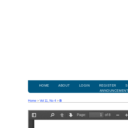
HOME
ABOUT
LOGIN
REGISTER
S
ANNOUNCEMEN
Home
>
Vol 11, No 4
>
B