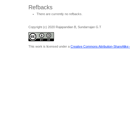
Refbacks
There are currently no refbacks.
Copyright (c) 2020 Rajapandian B, Sundarrajan G.T
This work is licensed under a
Creative Commons Attribution-ShareAlike 4