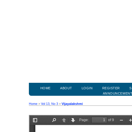
HOME
ABOUT
LOGIN
REGISTER
S
ANNOUNCEMEN
Home
>
Vol 13, No 3
>
Vijayalakshmi