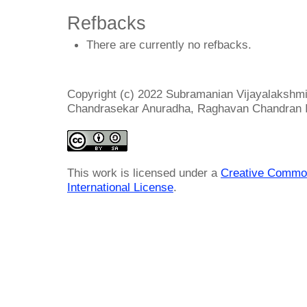
Refbacks
There are currently no refbacks.
Copyright (c) 2022 Subramanian Vijayalakshm
Chandrasekar Anuradha, Raghavan Chandran I
This work is licensed under a
Creative Common
International License
.