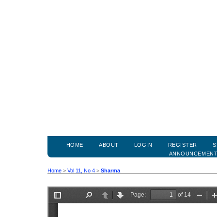
HOME
ABOUT
LOGIN
REGISTER
S
ANNOUNCEMEN
Home
>
Vol 11, No 4
>
Sharma