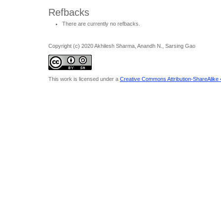
Refbacks
There are currently no refbacks.
Copyright (c) 2020 Akhilesh Sharma, Anandh N., Sarsing Gao
This work is licensed under a
Creative Commons Attribution-ShareAlike 4