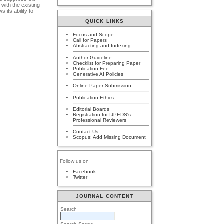
with the existing
its ability to
QUICK LINKS
Focus and Scope
Call for Papers
Abstracting and Indexing
Author Guideline
Checklist for Preparing Paper
Publication Fee
Generative AI Policies
Online Paper Submission
Publication Ethics
Editorial Boards
Registration for IJPEDS's
Professional Reviewers
Contact Us
Scopus: Add Missing Document
Follow us on
Facebook
Twitter
JOURNAL CONTENT
Search