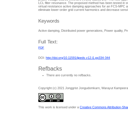
LCL filter resonance. The proposed method has been tested in s
virtual resistance active damping approaches for an FCS-MPC alg
eliminate lower-order grid current harmonics and decrease sensitiv
Keywords
Active damping, Distributed power generations, Power quality, Pre
Full Text:
PDF
DOI:
http://doi.org/10.11591/ijpeds.v12.i1.pp334-344
Refbacks
There are currently no refbacks.
Copyright (c) 2021 Jonggrist Jongudomkarn, Warayut Kampeer
This work is licensed under a
Creative Commons Attribution-Share