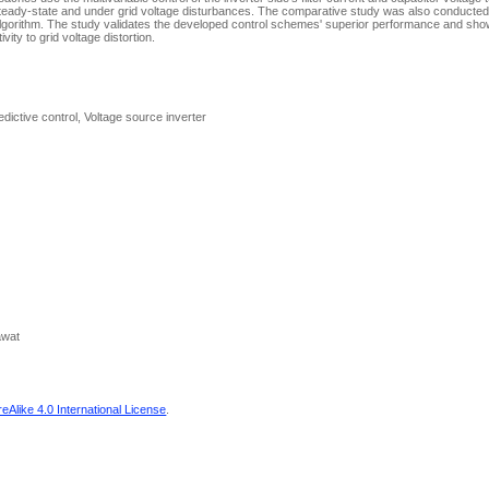
teady-state and under grid voltage disturbances. The comparative study was also conducted 
orithm. The study validates the developed control schemes' superior performance and shows 
ity to grid voltage distortion.
dictive control, Voltage source inverter
awat
Alike 4.0 International License
.