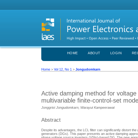
HOME
ABOUT
LOGIN
RE
Home
>
Vol 12, No 1
>
Jongudomkarn
Active damping method for voltage 
multivariable finite-control-set mode
Jonggrist Jongudomkarn, Warayut Kampeerawat
Abstract
Despite its advantages, the LCL filter can significantly distort th
generators (DGs). This paper presents an active damping approach 
phase voltage source inverters (VSIs)-based DG. The new approach