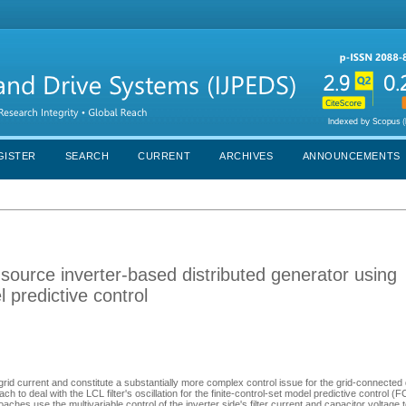
GISTER
SEARCH
CURRENT
ARCHIVES
ANNOUNCEMENTS
source inverter-based distributed generator using
l predictive control
e grid current and constitute a substantially more complex control issue for the grid-connected 
to deal with the LCL filter's oscillation for the finite-control-set model predictive control 
es use the multivariable control of the inverter side's filter current and capacitor voltage 