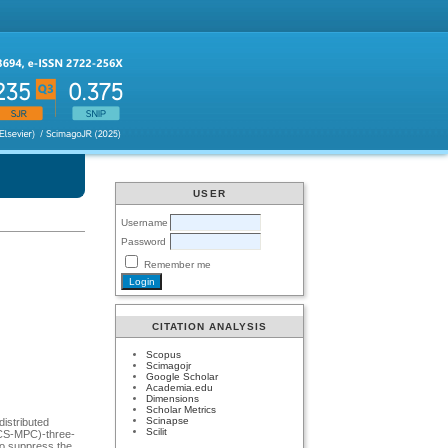
USER
Username
Password
Remember me
CITATION ANALYSIS
Scopus
Scimagojr
Google Scholar
Academia.edu
Dimensions
Scholar Metrics
Scinapse
distributed
Scilit
(FCS-MPC)-three-
to suppress the