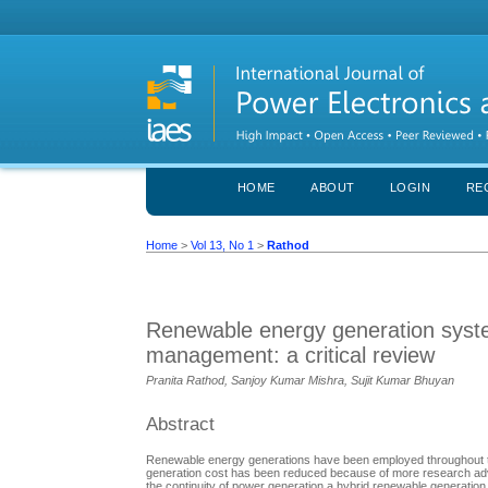
HOME
ABOUT
LOGIN
RE
Home
>
Vol 13, No 1
>
Rathod
Renewable energy generation syste
management: a critical review
Pranita Rathod, Sanjoy Kumar Mishra, Sujit Kumar Bhuyan
Abstract
Renewable energy generations have been employed throughout the 
generation cost has been reduced because of more research adva
the continuity of power generation a hybrid renewable generati