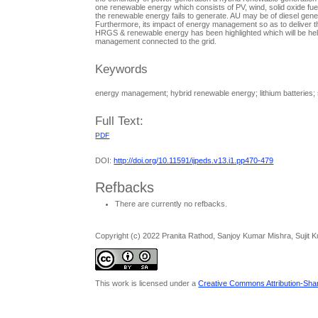
one renewable energy which consists of PV, wind, solid oxide fue
the renewable energy fails to generate. AU may be of diesel gen
Furthermore, its impact of energy management so as to deliver the
HRGS & renewable energy has been highlighted which will be help
management connected to the grid.
Keywords
energy management; hybrid renewable energy; lithium batteries; so
Full Text:
PDF
DOI:
http://doi.org/10.11591/ijpeds.v13.i1.pp470-479
Refbacks
There are currently no refbacks.
Copyright (c) 2022 Pranita Rathod, Sanjoy Kumar Mishra, Sujit
This work is licensed under a
Creative Commons Attribution-Share