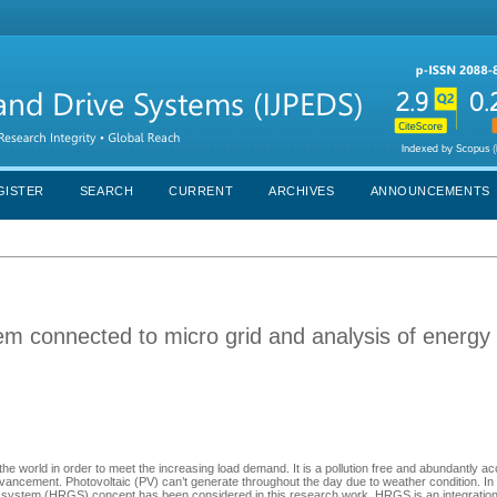
GISTER
SEARCH
CURRENT
ARCHIVES
ANNOUNCEMENTS
m connected to micro grid and analysis of energy
world in order to meet the increasing load demand. It is a pollution free and abundantly ac
ncement. Photovoltaic (PV) can’t generate throughout the day due to weather condition. In 
on system (HRGS) concept has been considered in this research work. HRGS is an integratio