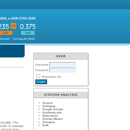
USER
Username
Password
Remember me
CITATION ANALYSIS
Scopus
Scimagojr
Google Scholar
Academia.edu
Dimensions
Scholar Metrics
Scinapse
cessible. The
Scilit
order to maintain
n of more than