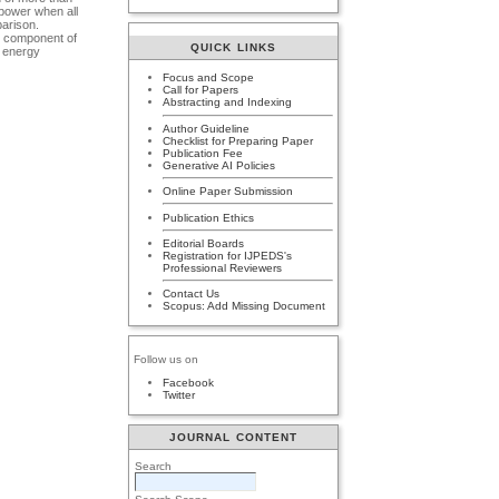
 power when all
parison.
nt component of
QUICK LINKS
f energy
Focus and Scope
Call for Papers
Abstracting and Indexing
Author Guideline
Checklist for Preparing Paper
Publication Fee
Generative AI Policies
Online Paper Submission
Publication Ethics
Editorial Boards
Registration for IJPEDS's
Professional Reviewers
Contact Us
Scopus: Add Missing Document
Follow us on
Facebook
Twitter
JOURNAL CONTENT
Search