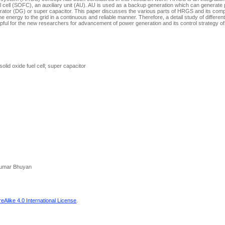
l cell (SOFC), an auxiliary unit (AU). AU is used as a backup generation which can generate
erator (DG) or super capacitor. This paper discusses the various parts of HRGS and its com
 energy to the grid in a continuous and reliable manner. Therefore, a detail study of differe
ful for the new researchers for advancement of power generation and its control strategy o
lid oxide fuel cell; super capacitor
 Kumar Bhuyan
Alike 4.0 International License
.