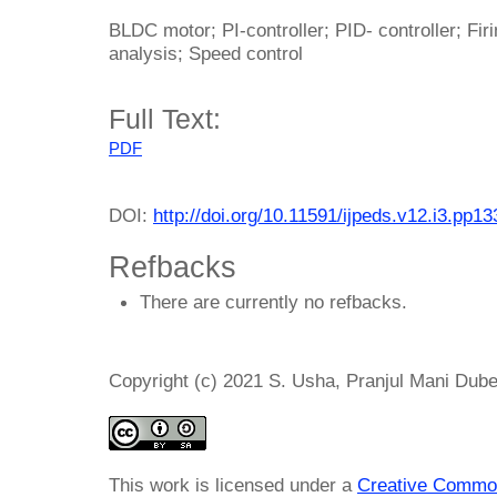
BLDC motor; PI-controller; PID- controller; Fir
analysis; Speed control
Full Text:
PDF
DOI:
http://doi.org/10.11591/ijpeds.v12.i3.pp1
Refbacks
There are currently no refbacks.
Copyright (c) 2021 S. Usha, Pranjul Mani Dub
This work is licensed under a
Creative Common