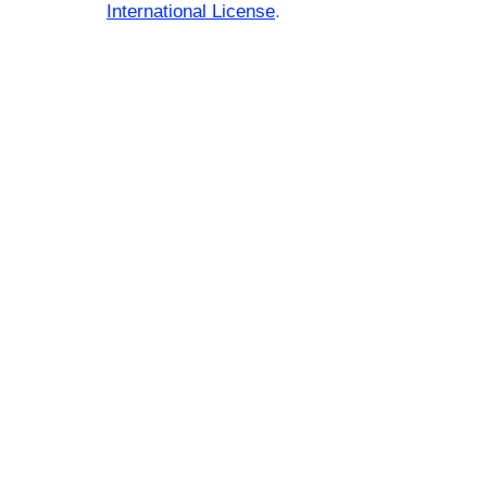
International License
.