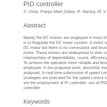
PID controller
S. Usha, Pranjul Mani Dubey, R. Ramya, M. V
Abstract
Mainly the DC motors are employed in most of 
is to Regulate the DC motor system. A motor w
DC motor but there is no commutator and brus
motor. These motors are widespread to their c
relationships of dependability, sound, efficienc
To achieve the operation more reliable and les
employed. In the proposed work, dissimilar me
analysed. In real time submission of speed co
strategies are executed for the speed control 
are the employment of PI controller, use of PI
controller.
Keywords