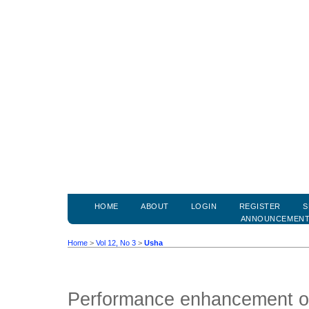
HOME
ABOUT
LOGIN
REGISTER
S
ANNOUNCEMEN
Home
>
Vol 12, No 3
>
Usha
Performance enhancement o