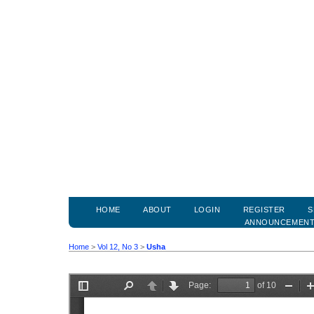
HOME
ABOUT
LOGIN
REGISTER
S
ANNOUNCEMEN
Home
>
Vol 12, No 3
>
Usha