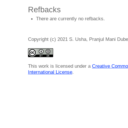
Refbacks
There are currently no refbacks.
Copyright (c) 2021 S. Usha, Pranjul Mani Dub
This work is licensed under a
Creative Common
International License
.