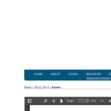
HOME
ABOUT
LOGIN
REGISTER
S
ANNOUNCEMEN
Home
>
Vol 12, No 4
>
Kumar