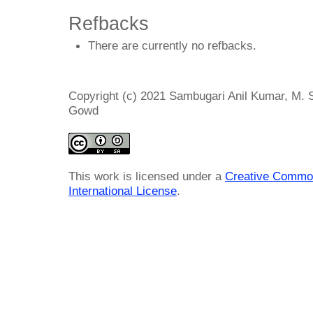
Refbacks
There are currently no refbacks.
Copyright (c) 2021 Sambugari Anil Kumar, M. 
Gowd
This work is licensed under a
Creative Common
International License
.