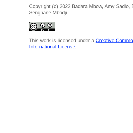
Copyright (c) 2022 Badara Mbow, Amy Sadio,
Senghane Mbodji
This work is licensed under a
Creative Common
International License
.