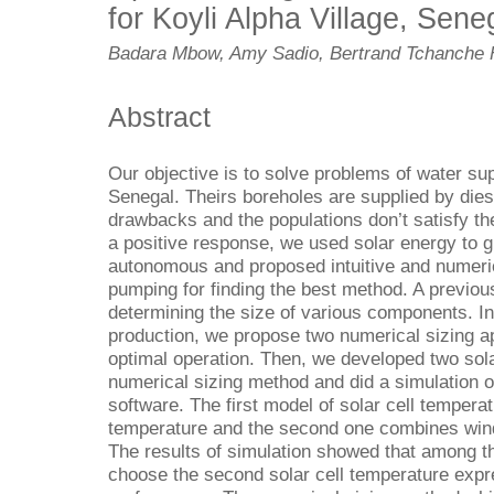
for Koyli Alpha Village, Sene
Badara Mbow, Amy Sadio, Bertrand Tchanche
Abstract
Our objective is to solve problems of water supp
Senegal. Theirs boreholes are supplied by dies
drawbacks and the populations don’t satisfy th
a positive response, we used solar energy to g
autonomous and proposed intuitive and numeri
pumping for finding the best method. A previou
determining the size of various components. In
production, we propose two numerical sizing a
optimal operation. Then, we developed two sola
numerical sizing method and did a simulation
software. The first model of solar cell temper
temperature and the second one combines win
The results of simulation showed that among 
choose the second solar cell temperature expr