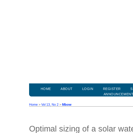
HOME
ABOUT
LOGIN
REGISTER
S
ANNOUNCEMEN
Home
>
Vol 13, No 2
>
Mbow
Optimal sizing of a solar wa