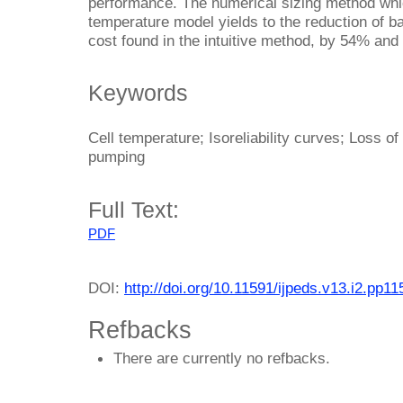
performance. The numerical sizing method whi
temperature model yields to the reduction of bat
cost found in the intuitive method, by 54% and
Keywords
Cell temperature; Isoreliability curves; Loss o
pumping
Full Text:
PDF
DOI:
http://doi.org/10.11591/ijpeds.v13.i2.pp1
Refbacks
There are currently no refbacks.