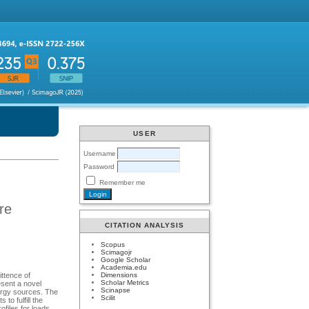
USER
Username
Password
Remember me
re
CITATION ANALYSIS
Scopus
Scimagojr
Google Scholar
Academia.edu
Dimensions
ittence of
Scholar Metrics
esent a novel
Scinapse
nergy sources. The
Scilit
o fulfill the
ofiles for loads