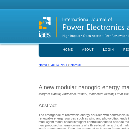
HOME
ABOUT
LOGIN
RE
Home
>
Vol 13, No 1
>
Hamidi
A new modular nanogrid energy ma
Meryem Hamidi, Abdelhadi Raihani, Mohamed Youssfi, Omar Bo
Abstract
The emergence of renewable energy sources with controllable loa
renewable energy sources such as wind and photovoltaic leads t
multi-agent model based intelligent control scheme to balance t
new proposed scheme consists of a three-level hierarchical multi 
load's requirements. Then, the proposed multi agent framework is s