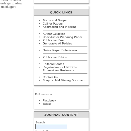
ildings to allow
 multi agent
QUICK LINKS
Focus and Scope
Call for Papers
Abstracting and Indexing
Author Guideline
Checklist for Preparing Paper
Publication Fee
Generative AI Policies
Online Paper Submission
Publication Ethics
Editorial Boards
Registration for IJPEDS's
Professional Reviewers
Contact Us
Scopus: Add Missing Document
Follow us on
Facebook
Twitter
JOURNAL CONTENT
Search