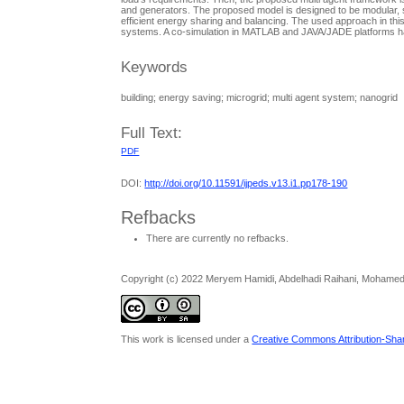
and generators. The proposed model is designed to be modular, so 
efficient energy sharing and balancing. The used approach in this
systems. A co-simulation in MATLAB and JAVA/JADE platforms ha
Keywords
building; energy saving; microgrid; multi agent system; nanogrid
Full Text:
PDF
DOI:
http://doi.org/10.11591/ijpeds.v13.i1.pp178-190
Refbacks
There are currently no refbacks.
Copyright (c) 2022 Meryem Hamidi, Abdelhadi Raihani, Mohamed
This work is licensed under a
Creative Commons Attribution-Share