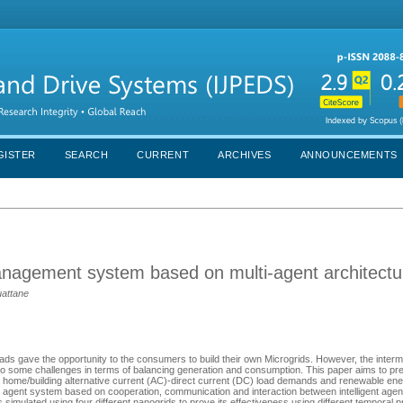
GISTER
SEARCH
CURRENT
ARCHIVES
ANNOUNCEMENTS
nagement system based on multi-agent architectu
uattane
ds gave the opportunity to the consumers to build their own Microgrids. However, the interm
o some challenges in terms of balancing generation and consumption. This paper aims to pr
he home/building alternative current (AC)-direct current (DC) load demands and renewable e
agent system based on cooperation, communication and interaction between intelligent agents t
imulated using four different nanogrids to prove its effectiveness using different temporal pr