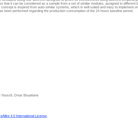
that it can be considered as a sample from a set of similar modules, assigned to different bu
 concept is inspired from auto-similar systems, which is well suited and easy to implement on
s been performed regarding the production-consumption of the 24 hours baseline period.
 Youssfi, Omar Bouattane
Alike 4.0 International License
.