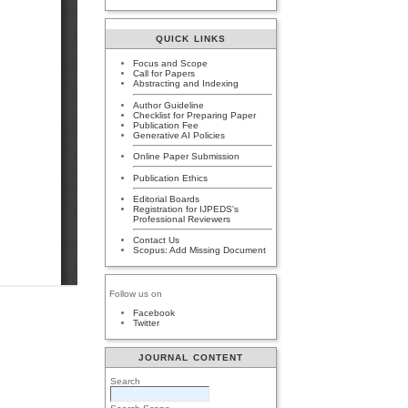
QUICK LINKS
Focus and Scope
Call for Papers
Abstracting and Indexing
Author Guideline
Checklist for Preparing Paper
Publication Fee
Generative AI Policies
Online Paper Submission
Publication Ethics
Editorial Boards
Registration for IJPEDS's
Professional Reviewers
Contact Us
Scopus: Add Missing Document
Follow us on
Facebook
Twitter
JOURNAL CONTENT
Search