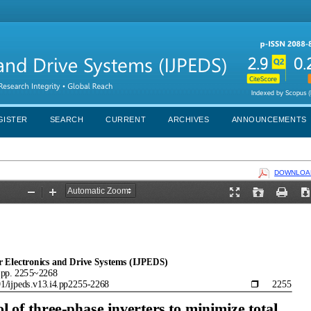
GISTER
SEARCH
CURRENT
ARCHIVES
ANNOUNCEMENTS
DOWNLOAD