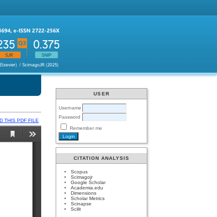
USER
Username
Password
 THIS PDF FILE
Remember me
CITATION ANALYSIS
Scopus
Scimagojr
Google Scholar
Academia.edu
Dimensions
Scholar Metrics
Scinapse
Scilit