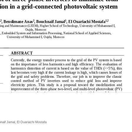
aif Jamal, El Ouariachi Mostafa