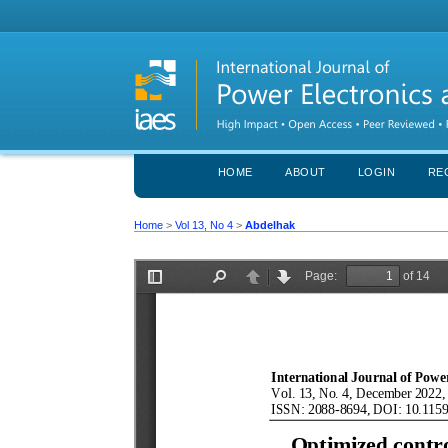
HOME
ABOUT
LOGIN
RE
Home
>
Vol 13, No 4
>
Abdelhak