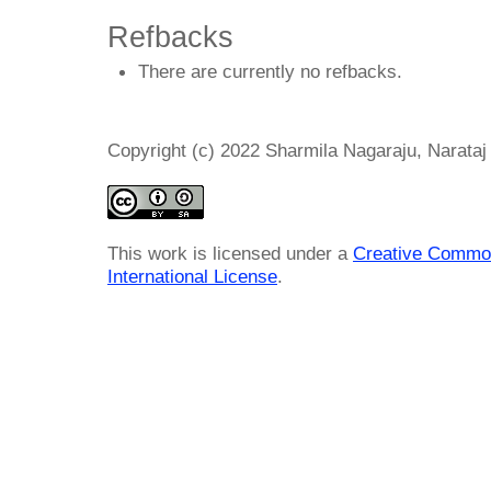
Refbacks
There are currently no refbacks.
Copyright (c) 2022 Sharmila Nagaraju, Narat
This work is licensed under a
Creative Common
International License
.