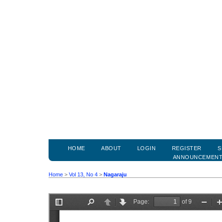
HOME
ABOUT
LOGIN
REGISTER
S
ANNOUNCEMEN
Home
>
Vol 13, No 4
>
Nagaraju