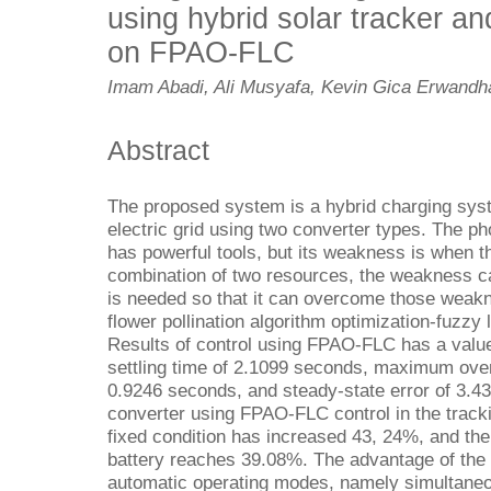
using hybrid solar tracker and
on FPAO-FLC
Imam Abadi, Ali Musyafa, Kevin Gica Erwandha
Abstract
The proposed system is a hybrid charging sys
electric grid using two converter types. The ph
has powerful tools, but its weakness is when t
combination of two resources, the weakness c
is needed so that it can overcome those weakn
flower pollination algorithm optimization-fuzzy
Results of control using FPAO-FLC has a value
settling time of 2.1099 seconds, maximum over
0.9246 seconds, and steady-state error of 3.4
converter using FPAO-FLC control in the track
fixed condition has increased 43, 24%, and the
battery reaches 39.08%. The advantage of the h
automatic operating modes, namely simultaneou