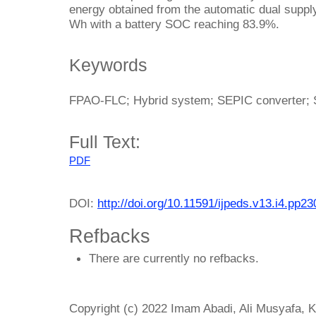
energy obtained from the automatic dual supp
Wh with a battery SOC reaching 83.9%.
Keywords
FPAO-FLC; Hybrid system; SEPIC converter; S
Full Text:
PDF
DOI:
http://doi.org/10.11591/ijpeds.v13.i4.pp2
Refbacks
There are currently no refbacks.
Copyright (c) 2022 Imam Abadi, Ali Musyafa, 