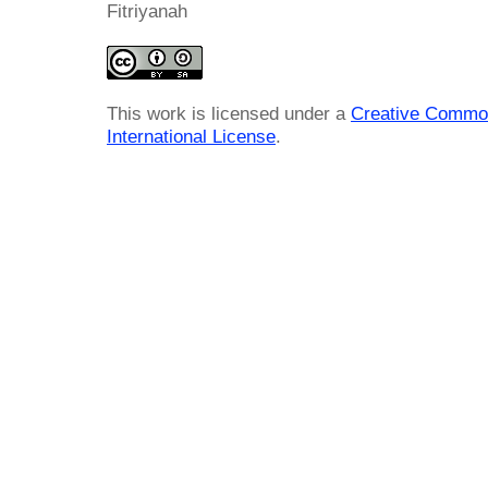
Fitriyanah
This work is licensed under a
Creative Common
International License
.