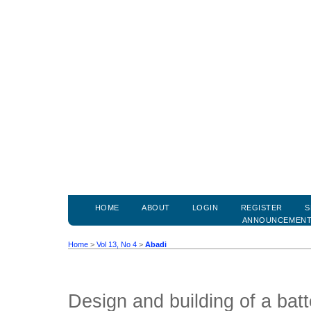
HOME
ABOUT
LOGIN
REGISTER
S
ANNOUNCEMEN
Home
>
Vol 13, No 4
>
Abadi
Design and building of a bat