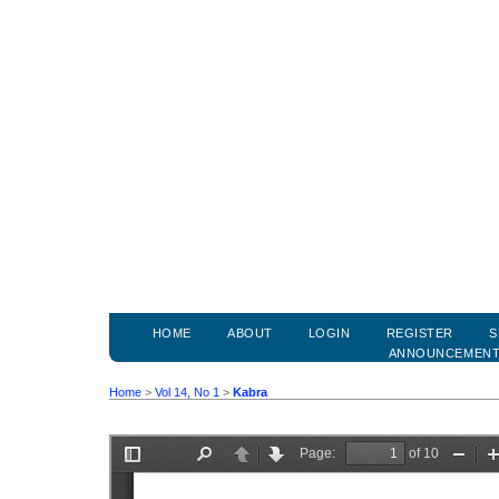
HOME
ABOUT
LOGIN
REGISTER
S
ANNOUNCEMEN
Home
>
Vol 14, No 1
>
Kabra