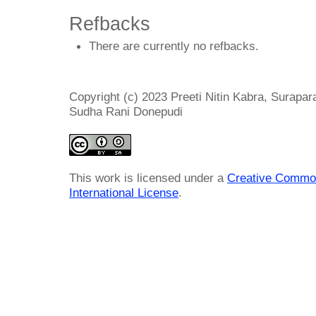
Refbacks
There are currently no refbacks.
Copyright (c) 2023 Preeti Nitin Kabra, Surapa
Sudha Rani Donepudi
This work is licensed under a
Creative Common
International License
.