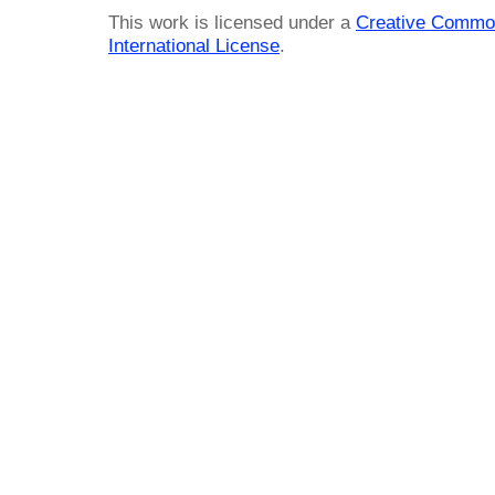
This work is licensed under a
Creative Common
International License
.