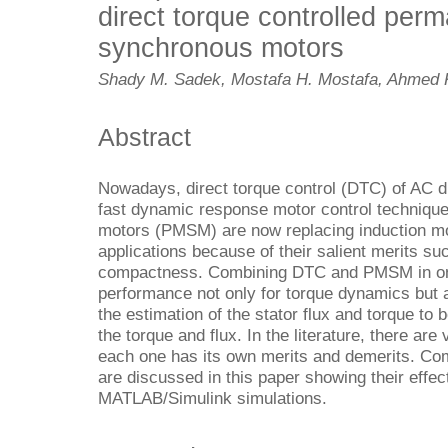
direct torque controlled pe
synchronous motors
Shady M. Sadek, Mostafa H. Mostafa, Ahmed 
Abstract
Nowadays, direct torque control (DTC) of AC dr
fast dynamic response motor control techniq
motors (PMSM) are now replacing induction mot
applications because of their salient merits su
compactness. Combining DTC and PMSM in one 
performance not only for torque dynamics but a
the estimation of the stator flux and torque to 
the torque and flux. In the literature, there ar
each one has its own merits and demerits. Co
are discussed in this paper showing their effe
MATLAB/Simulink simulations.