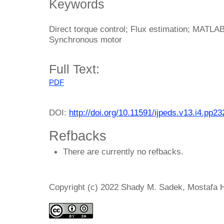
Keywords
Direct torque control; Flux estimation; MATL
Synchronous motor
Full Text:
PDF
DOI:
http://doi.org/10.11591/ijpeds.v13.i4.pp2
Refbacks
There are currently no refbacks.
Copyright (c) 2022 Shady M. Sadek, Mostafa 