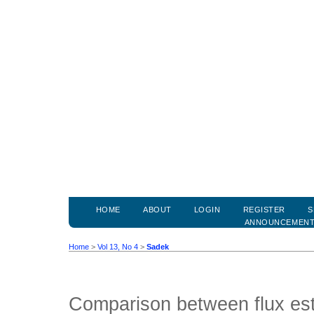
HOME
ABOUT
LOGIN
REGISTER
S
ANNOUNCEMEN
Home
>
Vol 13, No 4
>
Sadek
Comparison between flux est