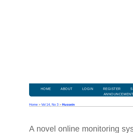
HOME
ABOUT
LOGIN
REGISTER
S
ANNOUNCEMEN
Home
>
Vol 14, No 3
>
Hussein
A novel online monitoring sy