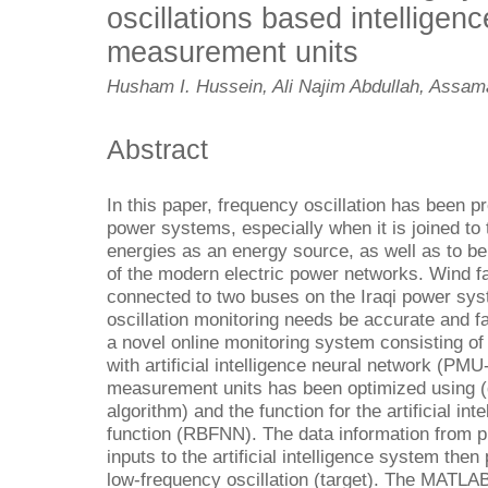
oscillations based intelligen
measurement units
Husham I. Hussein, Ali Najim Abdullah, Assama
Abstract
In this paper, frequency oscillation has been pr
power systems, especially when it is joined to 
energies as an energy source, as well as to be 
of the modern electric power networks. Wind f
connected to two buses on the Iraqi power sy
oscillation monitoring needs be accurate and fa
a novel online monitoring system consisting 
with artificial intelligence neural network (PM
measurement units has been optimized using (
algorithm) and the function for the artificial int
function (RBFNN). The data information from 
inputs to the artificial intelligence system the
low-frequency oscillation (target). The MATL