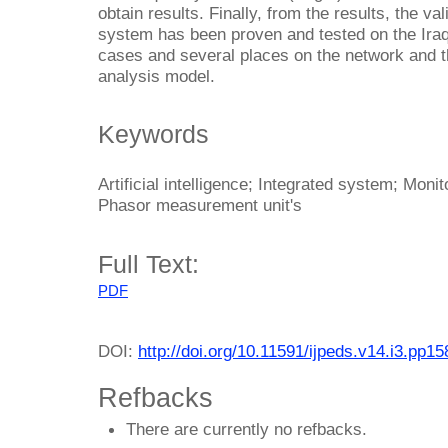
obtain results. Finally, from the results, the v
system has been proven and tested on the Iraqi
cases and several places on the network and 
analysis model.
Keywords
Artificial intelligence; Integrated system; Mon
Phasor measurement unit's
Full Text:
PDF
DOI:
http://doi.org/10.11591/ijpeds.v14.i3.pp1
Refbacks
There are currently no refbacks.