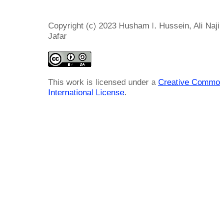
Copyright (c) 2023 Husham I. Hussein, Ali Naj
Jafar
This work is licensed under a
Creative Common
International License
.