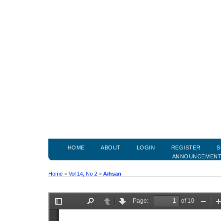
HOME
ABOUT
LOGIN
REGISTER
S
ANNOUNCEMEN
Home
>
Vol 14, No 2
>
Aihsan