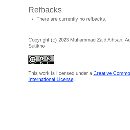
Refbacks
There are currently no refbacks.
Copyright (c) 2023 Muhammad Zaid Aihsan, Auza
Sutikno
This work is licensed under a
Creative Common
International License
.