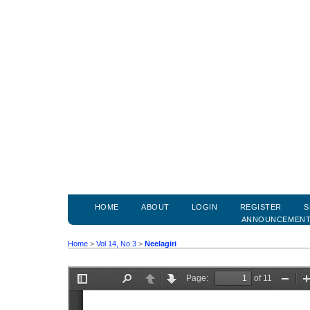
HOME
ABOUT
LOGIN
REGISTER
S
ANNOUNCEMEN
Home
>
Vol 14, No 3
>
Neelagiri