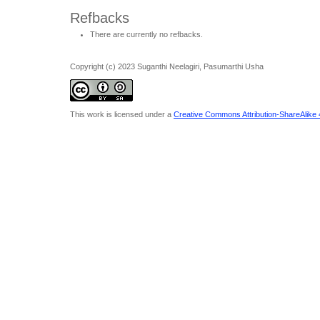
Refbacks
There are currently no refbacks.
Copyright (c) 2023 Suganthi Neelagiri, Pasumarthi Usha
This work is licensed under a
Creative Commons Attribution-ShareAlike 4