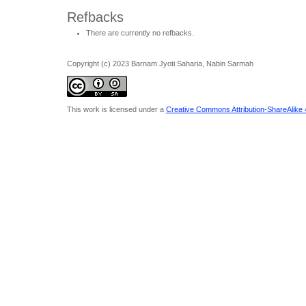
Refbacks
There are currently no refbacks.
Copyright (c) 2023 Barnam Jyoti Saharia, Nabin Sarmah
This work is licensed under a
Creative Commons Attribution-ShareAlike 4