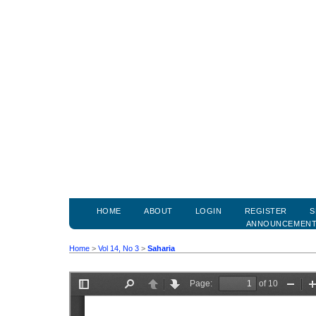
HOME
ABOUT
LOGIN
REGISTER
S
ANNOUNCEMEN
Home
>
Vol 14, No 3
>
Saharia