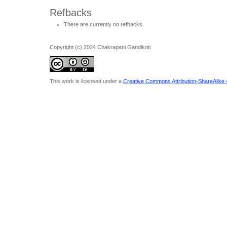
Refbacks
There are currently no refbacks.
Copyright (c) 2024 Chakrapani Gandikoti
This work is licensed under a
Creative Commons Attribution-ShareAlike 4