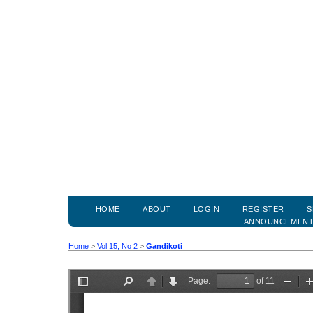
HOME
ABOUT
LOGIN
REGISTER
S
ANNOUNCEMEN
Home
>
Vol 15, No 2
>
Gandikoti