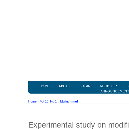
HOME
ABOUT
LOGIN
REGISTER
S
ANNOUNCEMEN
Home
>
Vol 15, No 1
>
Muhammad
Experimental study on modi