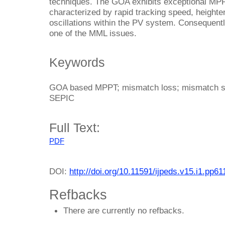
techniques. The GOA exhibits exceptional MPPT
characterized by rapid tracking speed, heighte
oscillations within the PV system. Consequent
one of the MML issues.
Keywords
GOA based MPPT; mismatch loss; mismatch sola
SEPIC
Full Text:
PDF
DOI:
http://doi.org/10.11591/ijpeds.v15.i1.pp6
Refbacks
There are currently no refbacks.