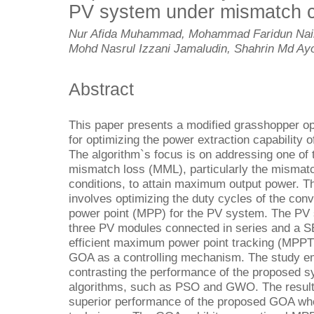
PV system under mismatch c
Nur Afida Muhammad, Mohammad Faridun Naim
Mohd Nasrul Izzani Jamaludin, Shahrin Md Ayo
Abstract
This paper presents a modified grasshopper op
for optimizing the power extraction capability 
The algorithm`s focus is on addressing one of 
mismatch loss (MML), particularly the mismatc
conditions, to attain maximum output power. T
involves optimizing the duty cycles of the co
power point (MPP) for the PV system. The PV 
three PV modules connected in series and a SEP
efficient maximum power point tracking (MPPT)
GOA as a controlling mechanism. The study e
contrasting the performance of the proposed s
algorithms, such as PSO and GWO. The results 
superior performance of the proposed GOA whe