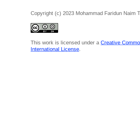
Copyright (c) 2023 Mohammad Faridun Naim T
This work is licensed under a
Creative Common
International License
.