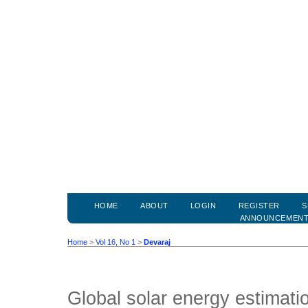
HOME
ABOUT
LOGIN
REGISTER
S
ANNOUNCEMEN
Home
>
Vol 16, No 1
>
Devaraj
Global solar energy estimati