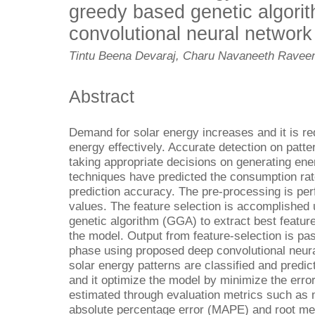
greedy based genetic algori
convolutional neural network
Tintu Beena Devaraj, Charu Navaneeth Raveen
Abstract
Demand for solar energy increases and it is re
energy effectively. Accurate detection on patt
taking appropriate decisions on generating ene
techniques have predicted the consumption rate
prediction accuracy. The pre-processing is perf
values. The feature selection is accomplished
genetic algorithm (GGA) to extract best featu
the model. Output from feature-selection is pas
phase using proposed deep convolutional neura
solar energy patterns are classified and predi
and it optimize the model by minimize the error
estimated through evaluation metrics such as
absolute percentage error (MAPE) and root m