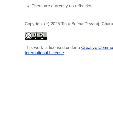
There are currently no refbacks.
Copyright (c) 2025 Tintu Beena Devaraj, Cha
This work is licensed under a
Creative Common
International License
.