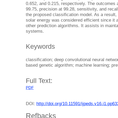
0.652, and 0.215, respectively. The outcomes 
99.75, precision at 99.28, sensitivity, and recal
the proposed classification model. As a result,
solar energy was considered efficient since it
other prediction algorithms. It assists in maint
systems.
Keywords
classification; deep convolutional neural netw
based genetic algorithm; machine learning; pre
Full Text:
PDF
DOI:
http://doi.org/10.11591/ijpeds.v16.i1.pp6
Refbacks